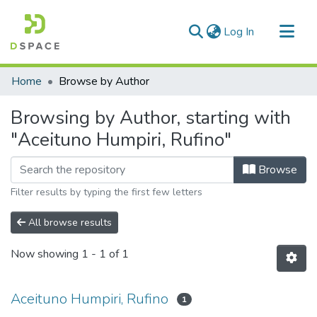
(current)
Log In
Communities & Collections
Home
Browse by Author
All of DSpace
Browsing by Author, starting with
"Aceituno Humpiri, Rufino"
Browse
Filter results by typing the first few letters
All browse results
Now showing
1 - 1 of 1
Aceituno Humpiri, Rufino
1