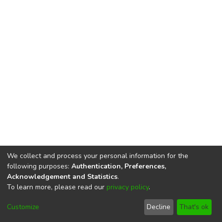
We collect and process your personal information for the
following purposes:
Authentication, Preferences,
Acknowledgement and Statistics
.
To learn more, please read our
privacy policy
.
DSpace software
copyright © 2002-2026
LYRASIS
Cookie
Privacy
End User
Send
Customize
Decline
That's ok
settings
policy
Agreement
Feedback