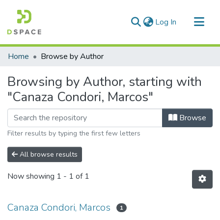
(current)
Log In
Communities & Collections
Home
Browse by Author
All of DSpace
Browsing by Author, starting with
"Canaza Condori, Marcos"
Browse
Filter results by typing the first few letters
All browse results
Now showing
1 - 1 of 1
Canaza Condori, Marcos
1