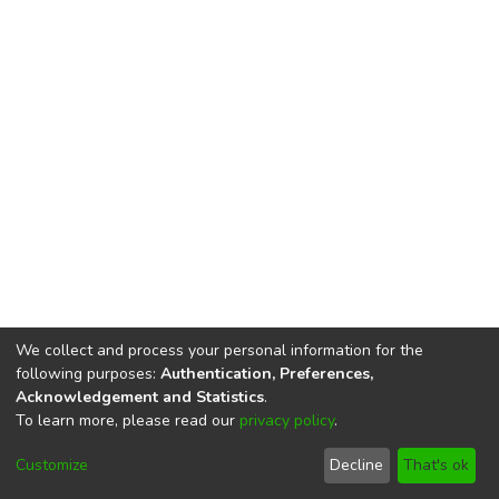
We collect and process your personal information for the
following purposes:
Authentication, Preferences,
Acknowledgement and Statistics
.
To learn more, please read our
privacy policy
.
DSpace software
copyright © 2002-2026
LYRASIS
Cookie
Privacy
End User
Send
Customize
Decline
That's ok
settings
policy
Agreement
Feedback