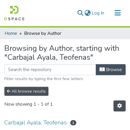
(current)
Log In
Communities & Collections
Home
Browse by Author
All of DSpace
Browsing by Author, starting with
"Carbajal Ayala, Teofenas"
Browse
Filter results by typing the first few letters
All browse results
Now showing
1 - 1 of 1
Carbajal Ayala, Teofenas
1