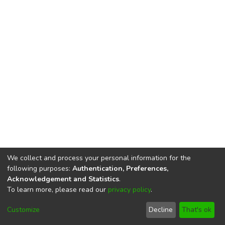
We collect and process your personal information for the
following purposes:
Authentication, Preferences,
Acknowledgement and Statistics
.
To learn more, please read our
privacy policy
.
DSpace software
copyright © 2002-2026
LYRASIS
Cookie
Privacy
End User
Send
Customize
Decline
That's ok
settings
policy
Agreement
Feedback