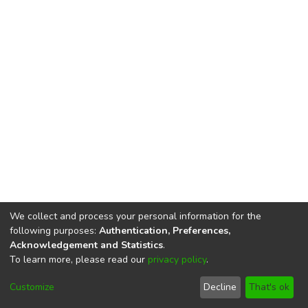
We collect and process your personal information for the
following purposes:
Authentication, Preferences,
Acknowledgement and Statistics
.
To learn more, please read our
privacy policy
.
DSpace software
copyright © 2002-2026
LYRASIS
Cookie
Privacy
End User
Send
Customize
Decline
That's ok
settings
policy
Agreement
Feedback