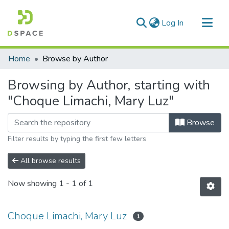
(current)
Log In
Communities & Collections
Home
Browse by Author
All of DSpace
Browsing by Author, starting with
"Choque Limachi, Mary Luz"
Browse
Filter results by typing the first few letters
All browse results
Now showing
1 - 1 of 1
Choque Limachi, Mary Luz
1