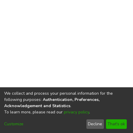
We collect and process your personal information for the
following purposes:
Authentication, Preferences,
Acknowledgement and Statistics
.
To learn more, please read our
privacy policy
.
DSpace software
copyright © 2002-2026
LYRASIS
Cookie
Privacy
End User
Send
Customize
Decline
That's ok
settings
policy
Agreement
Feedback