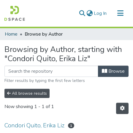
(current)
Log In
Communities & Collections
Home
Browse by Author
All of DSpace
Browsing by Author, starting with
"Condori Quito, Erika Liz"
Browse
Filter results by typing the first few letters
All browse results
Now showing
1 - 1 of 1
Condori Quito, Erika Liz
1