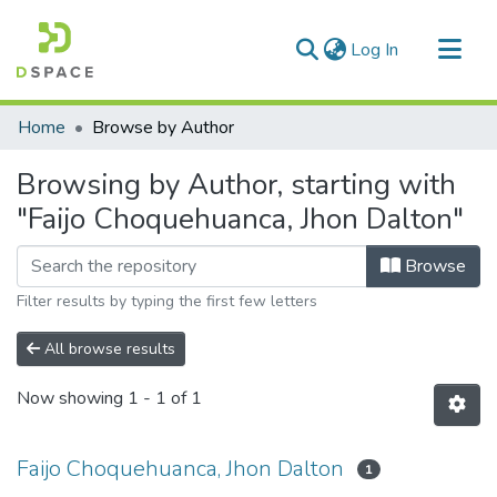
(current)
Log In
Communities & Collections
Home
Browse by Author
All of DSpace
Browsing by Author, starting with
"Faijo Choquehuanca, Jhon Dalton"
Browse
Filter results by typing the first few letters
All browse results
Now showing
1 - 1 of 1
Faijo Choquehuanca, Jhon Dalton
1