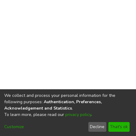
We collect and process your personal information for the
following purposes:
Authentication, Preferences,
Acknowledgement and Statistics
.
To learn more, please read our
privacy policy
.
DSpace software
copyright © 2002-2026
LYRASIS
Cookie
Privacy
End User
Send
Customize
Decline
That's ok
settings
policy
Agreement
Feedback