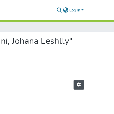
Log In
i, Johana Leshlly"