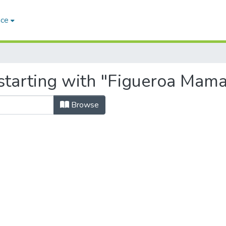
ace
starting with "Figueroa Maman
Browse