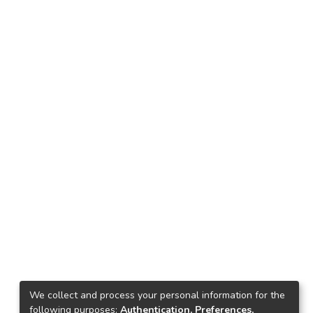
We collect and process your personal information for the
following purposes:
Authentication, Preferences,