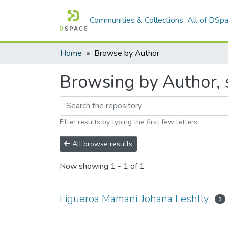
Communities & Collections
All of DSp
Home
Browse by Author
Browsing by Author, 
Filter results by typing the first few letters
All browse results
Now showing
1 - 1 of 1
Figueroa Mamani, Johana Leshlly
1