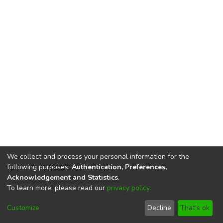
We collect and process your personal information for the
following purposes:
Authentication, Preferences,
Acknowledgement and Statistics
.
To learn more, please read our
privacy policy
.
DSpace software
copyright © 2002-2026
LYRASIS
Cookie
Privacy
End User
Send
Customize
Decline
That's ok
settings
policy
Agreement
Feedback