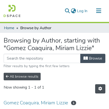
(current)
Log In
Communities & Collections
Home
Browse by Author
All of DSpace
Browsing by Author, starting with
"Gomez Coaquira, Miriam Lizzie"
Browse
Filter results by typing the first few letters
All browse results
Now showing
1 - 1 of 1
Gomez Coaquira, Miriam Lizzie
1