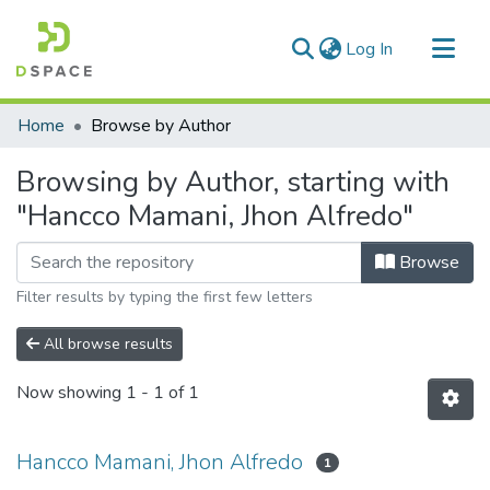
(current)
Log In
Communities & Collections
Home
Browse by Author
All of DSpace
Browsing by Author, starting with
"Hancco Mamani, Jhon Alfredo"
Browse
Filter results by typing the first few letters
All browse results
Now showing
1 - 1 of 1
Hancco Mamani, Jhon Alfredo
1