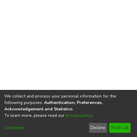
We collect and process your personal information for the
following purposes:
Authentication, Preferences,
Acknowledgement and Statistics
.
To learn more, please read our
privacy policy
.
DSpace software
copyright © 2002-2026
LYRASIS
Cookie
Privacy
End User
Send
Customize
Decline
That's ok
settings
policy
Agreement
Feedback