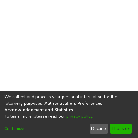
We collect and process your personal information for the
following purposes:
Authentication, Preferences,
Acknowledgement and Statistics
.
To learn more, please read our
privacy policy
.
DSpace software
copyright © 2002-2026
LYRASIS
Cookie
Privacy
End User
Send
Customize
Decline
That's ok
settings
policy
Agreement
Feedback