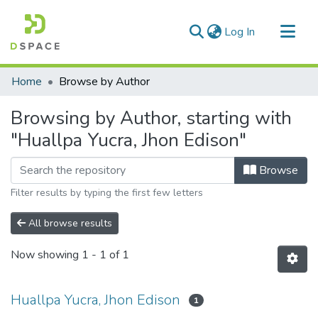
(current)
Log In
Communities & Collections
Home
Browse by Author
All of DSpace
Browsing by Author, starting with
"Huallpa Yucra, Jhon Edison"
Browse
Filter results by typing the first few letters
All browse results
Now showing
1 - 1 of 1
Huallpa Yucra, Jhon Edison
1