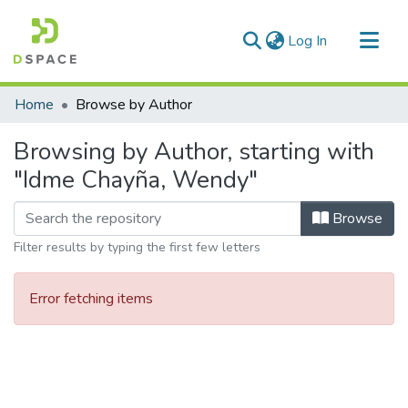
(current)
Log In
Communities & Collections
Home
Browse by Author
All of DSpace
Browsing by Author, starting with
"Idme Chayña, Wendy"
Browse
Filter results by typing the first few letters
Error fetching items