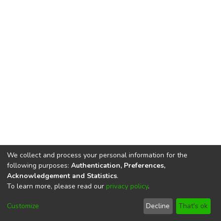
We collect and process your personal information for the
following purposes:
Authentication, Preferences,
Acknowledgement and Statistics
.
To learn more, please read our
privacy policy
.
DSpace software
copyright © 2002-2026
LYRASIS
Cookie
Privacy
End User
Send
Customize
Decline
That's ok
settings
policy
Agreement
Feedback