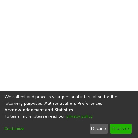
We collect and process your personal information for the
following purposes:
Authentication, Preferences,
Acknowledgement and Statistics
.
To learn more, please read our
privacy policy
.
DSpace software
copyright © 2002-2026
LYRASIS
Cookie
Privacy
End User
Send
Customize
Decline
That's ok
settings
policy
Agreement
Feedback