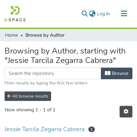
(current)
Log In
Communities & Collections
Home
Browse by Author
All of DSpace
Browsing by Author, starting with
"Jessie Tarcila Zegarra Cabrera"
Browse
Filter results by typing the first few letters
All browse results
Now showing
1 - 1 of 1
Jessie Tarcila Zegarra Cabrera
1