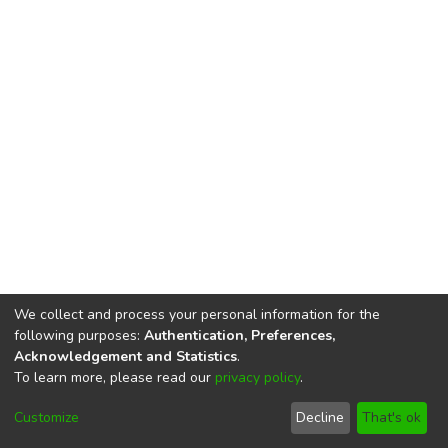
We collect and process your personal information for the
following purposes:
Authentication, Preferences,
Acknowledgement and Statistics
.
To learn more, please read our
privacy policy
.
DSpace software
copyright © 2002-2026
LYRASIS
Cookie
Privacy
End User
Send
Customize
Decline
That's ok
settings
policy
Agreement
Feedback