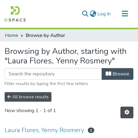
(current)
Log In
Communities & Collections
Home
Browse by Author
All of DSpace
Browsing by Author, starting with
"Laura Flores, Yenny Rosmery"
Browse
Filter results by typing the first few letters
All browse results
Now showing
1 - 1 of 1
Laura Flores, Yenny Rosmery
1