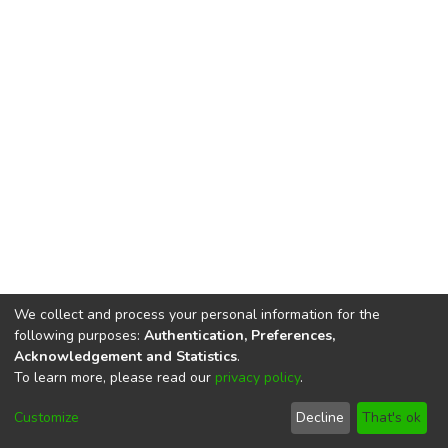
We collect and process your personal information for the
following purposes:
Authentication, Preferences,
Acknowledgement and Statistics
.
To learn more, please read our
privacy policy
.
DSpace software
copyright © 2002-2026
LYRASIS
Cookie
Privacy
End User
Send
Customize
Decline
That's ok
settings
policy
Agreement
Feedback