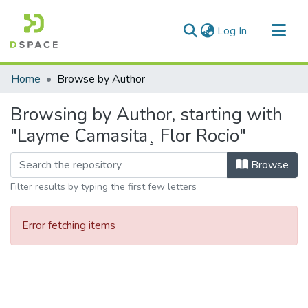
(current)
Log In
Communities & Collections
Home
Browse by Author
All of DSpace
Browsing by Author, starting with
"Layme Camasita¸ Flor Rocio"
Browse
Filter results by typing the first few letters
Error fetching items