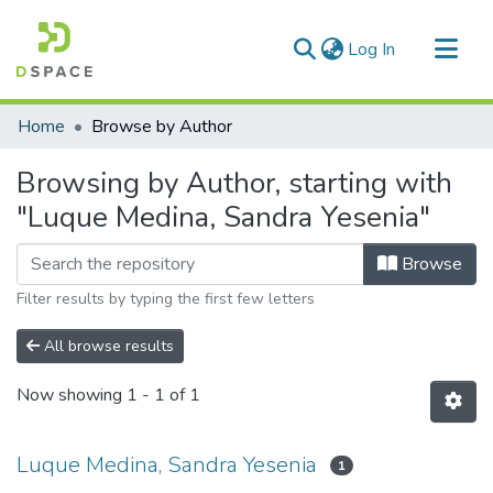
(current)
Log In
Communities & Collections
Home
Browse by Author
All of DSpace
Browsing by Author, starting with
"Luque Medina, Sandra Yesenia"
Browse
Filter results by typing the first few letters
All browse results
Now showing
1 - 1 of 1
Luque Medina, Sandra Yesenia
1