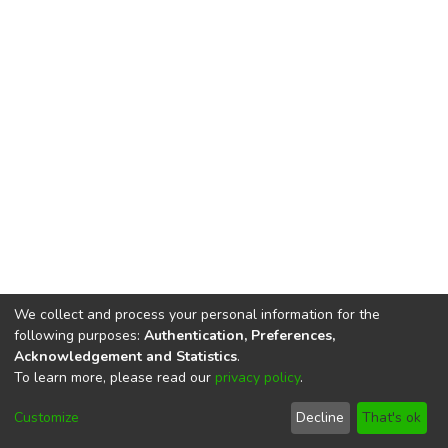
We collect and process your personal information for the
following purposes:
Authentication, Preferences,
Acknowledgement and Statistics
.
To learn more, please read our
privacy policy
.
DSpace software
copyright © 2002-2026
LYRASIS
Cookie
Privacy
End User
Send
Customize
Decline
That's ok
settings
policy
Agreement
Feedback