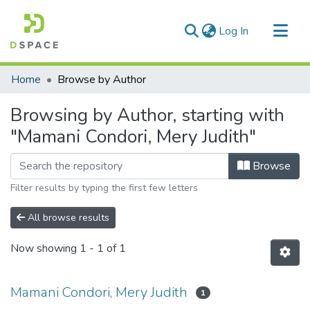
(current)
Log In
Communities & Collections
Home
Browse by Author
All of DSpace
Browsing by Author, starting with
"Mamani Condori, Mery Judith"
Browse
Filter results by typing the first few letters
All browse results
Now showing
1 - 1 of 1
Mamani Condori, Mery Judith
1