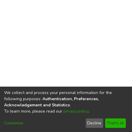
We collect and process your personal information for the
following purposes:
Authentication, Preferences,
Acknowledgement and Statistics
.
To learn more, please read our
privacy policy
.
DSpace software
copyright © 2002-2026
LYRASIS
Cookie
Privacy
End User
Send
Customize
Decline
That's ok
settings
policy
Agreement
Feedback