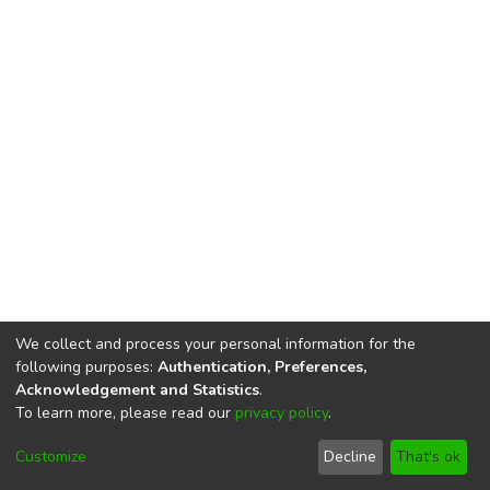
We collect and process your personal information for the
following purposes:
Authentication, Preferences,
Acknowledgement and Statistics
.
To learn more, please read our
privacy policy
.
DSpace software
copyright © 2002-2026
LYRASIS
Cookie
Privacy
End User
Send
Customize
Decline
That's ok
settings
policy
Agreement
Feedback