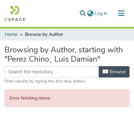
(current)
Log In
Communities & Collections
Home
Browse by Author
All of DSpace
Browsing by Author, starting with
"Perez Chino¸ Luis Damian"
Browse
Filter results by typing the first few letters
Error fetching items