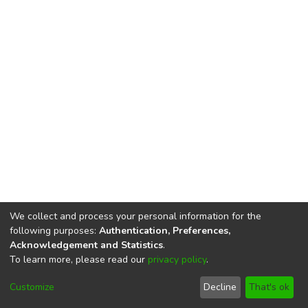
We collect and process your personal information for the
following purposes:
Authentication, Preferences,
Acknowledgement and Statistics
.
To learn more, please read our
privacy policy
.
DSpace software
copyright © 2002-2026
LYRASIS
Cookie
Privacy
End User
Send
Customize
Decline
That's ok
settings
policy
Agreement
Feedback