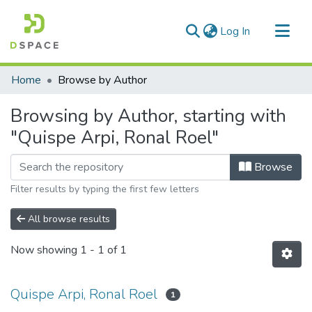
(current)
Log In
Communities & Collections
Home
Browse by Author
All of DSpace
Browsing by Author, starting with
"Quispe Arpi, Ronal Roel"
Browse
Filter results by typing the first few letters
All browse results
Now showing
1 - 1 of 1
Quispe Arpi, Ronal Roel
1