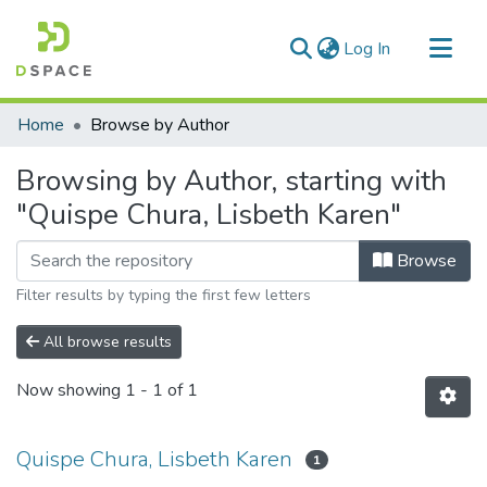
(current)
Log In
Communities & Collections
Home
Browse by Author
All of DSpace
Browsing by Author, starting with
"Quispe Chura, Lisbeth Karen"
Browse
Filter results by typing the first few letters
All browse results
Now showing
1 - 1 of 1
Quispe Chura, Lisbeth Karen
1