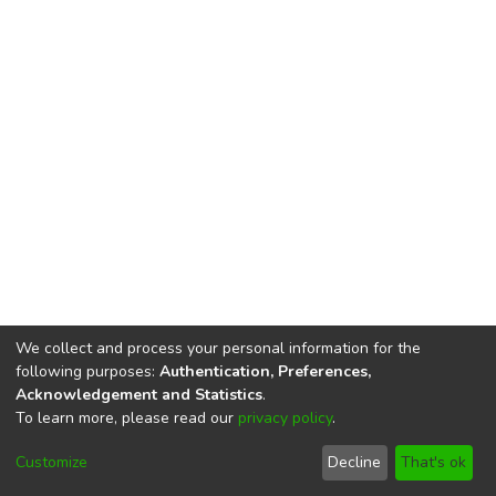
We collect and process your personal information for the
following purposes:
Authentication, Preferences,
Acknowledgement and Statistics
.
To learn more, please read our
privacy policy
.
DSpace software
copyright © 2002-2026
LYRASIS
Cookie
Privacy
End User
Send
Customize
Decline
That's ok
settings
policy
Agreement
Feedback