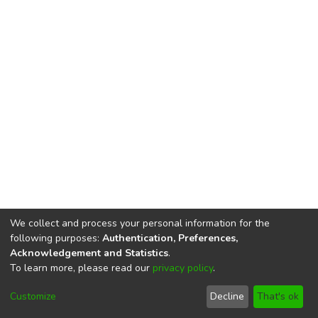
We collect and process your personal information for the
following purposes:
Authentication, Preferences,
Acknowledgement and Statistics
.
To learn more, please read our
privacy policy
.
DSpace software
copyright © 2002-2026
LYRASIS
Cookie
Privacy
End User
Send
Customize
Decline
That's ok
settings
policy
Agreement
Feedback