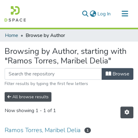
(current)
Log In
Communities & Collections
Home
Browse by Author
All of DSpace
Browsing by Author, starting with
"Ramos Torres, Maribel Delia"
Browse
Filter results by typing the first few letters
All browse results
Now showing
1 - 1 of 1
Ramos Torres, Maribel Delia
1