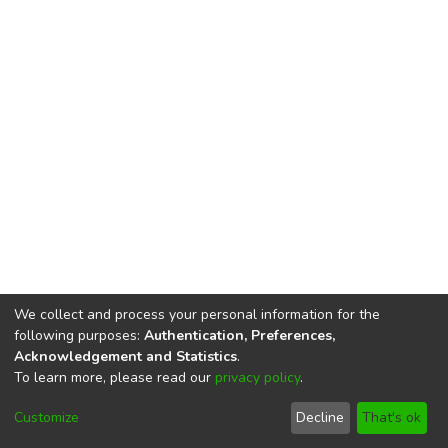
We collect and process your personal information for the
following purposes:
Authentication, Preferences,
Acknowledgement and Statistics
.
To learn more, please read our
privacy policy
.
DSpace software
copyright © 2002-2026
LYRASIS
Cookie
Privacy
End User
Send
Customize
Decline
That's ok
settings
policy
Agreement
Feedback