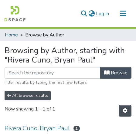
(current)
Log In
Communities & Collections
Home
Browse by Author
All of DSpace
Browsing by Author, starting with
"Rivera Cuno, Bryan Paul"
Browse
Filter results by typing the first few letters
All browse results
Now showing
1 - 1 of 1
Rivera Cuno, Bryan Paul
1