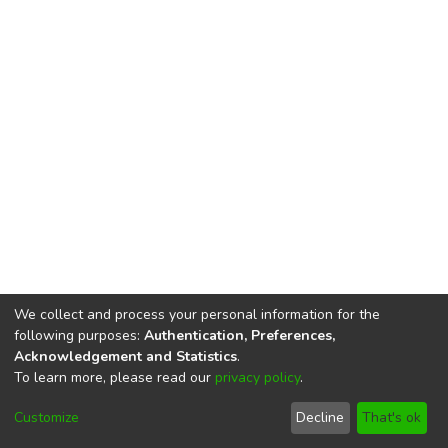
We collect and process your personal information for the
following purposes:
Authentication, Preferences,
Acknowledgement and Statistics
.
To learn more, please read our
privacy policy
.
DSpace software
copyright © 2002-2026
LYRASIS
Cookie
Privacy
End User
Send
Customize
Decline
That's ok
settings
policy
Agreement
Feedback