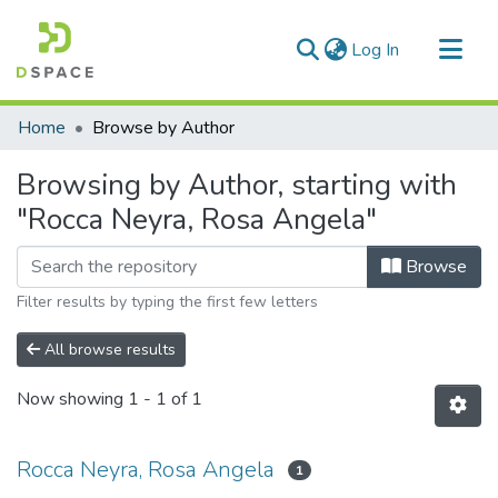
(current)
Log In
Communities & Collections
Home
Browse by Author
All of DSpace
Browsing by Author, starting with
"Rocca Neyra, Rosa Angela"
Browse
Filter results by typing the first few letters
All browse results
Now showing
1 - 1 of 1
Rocca Neyra, Rosa Angela
1