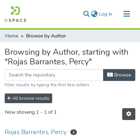
(current)
Log In
Communities & Collections
Home
Browse by Author
All of DSpace
Browsing by Author, starting with
"Rojas Barrantes, Percy"
Browse
Filter results by typing the first few letters
All browse results
Now showing
1 - 1 of 1
Rojas Barrantes, Percy
1