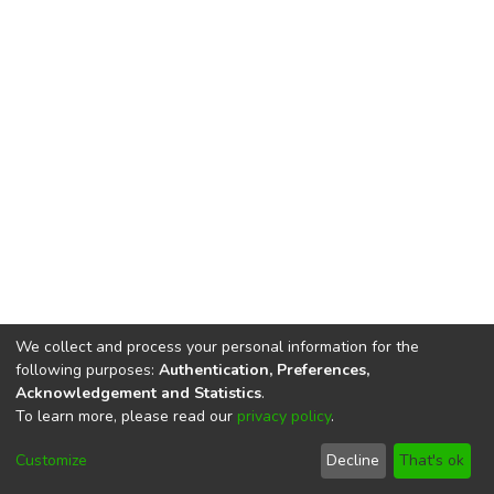
We collect and process your personal information for the
following purposes:
Authentication, Preferences,
Acknowledgement and Statistics
.
To learn more, please read our
privacy policy
.
DSpace software
copyright © 2002-2026
LYRASIS
Cookie
Privacy
End User
Send
Customize
Decline
That's ok
settings
policy
Agreement
Feedback