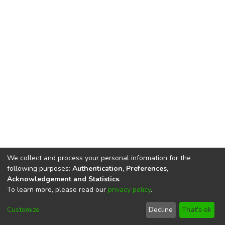
We collect and process your personal information for the
following purposes:
Authentication, Preferences,
Acknowledgement and Statistics
.
To learn more, please read our
privacy policy
.
DSpace software
copyright © 2002-2026
LYRASIS
Cookie
Privacy
End User
Send
Customize
Decline
That's ok
settings
policy
Agreement
Feedback