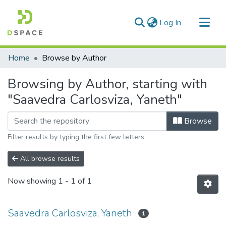
(current)
Log In
Communities & Collections
Home
Browse by Author
All of DSpace
Browsing by Author, starting with
"Saavedra Carlosviza, Yaneth"
Browse
Filter results by typing the first few letters
All browse results
Now showing
1 - 1 of 1
Saavedra Carlosviza, Yaneth
1