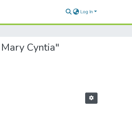
Log In
 Mary Cyntia"