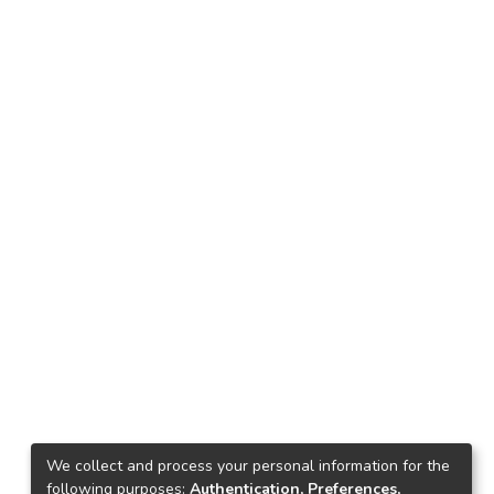
We collect and process your personal information for the
following purposes:
Authentication, Preferences,