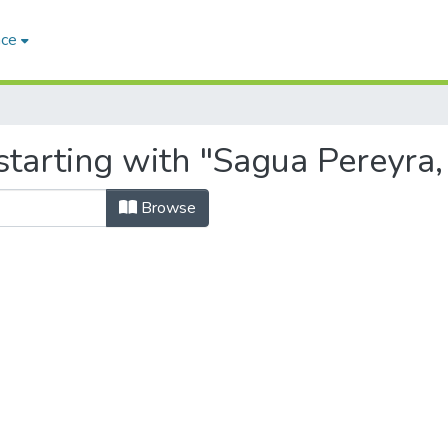
ace
starting with "Sagua Pereyra,
Browse