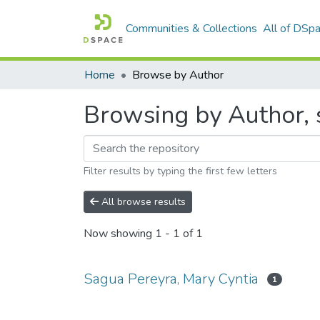
Communities & Collections
All of DSp
Home
Browse by Author
Browsing by Author, 
Filter results by typing the first few letters
All browse results
Now showing
1 - 1 of 1
Sagua Pereyra, Mary Cyntia
1