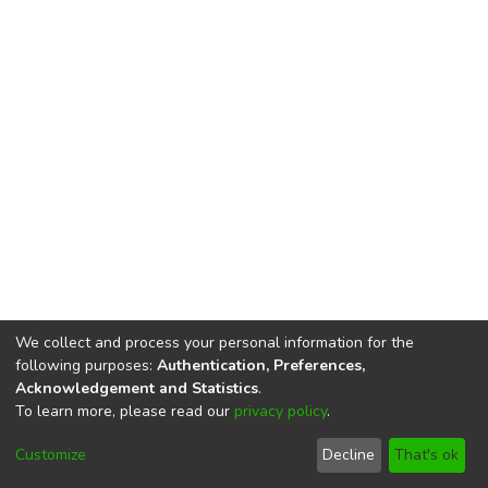
We collect and process your personal information for the
following purposes:
Authentication, Preferences,
Acknowledgement and Statistics
.
To learn more, please read our
privacy policy
.
DSpace software
copyright © 2002-2026
LYRASIS
Cookie
Privacy
End User
Send
Customize
Decline
That's ok
settings
policy
Agreement
Feedback