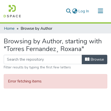
(current)
Log In
Communities & Collections
Home
Browse by Author
All of DSpace
Browsing by Author, starting with
"Torres Fernandez¸ Roxana"
Browse
Filter results by typing the first few letters
Error fetching items