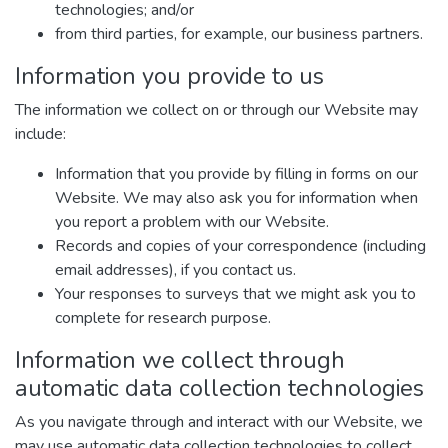
technologies; and/or
from third parties, for example, our business partners.
Information you provide to us
The information we collect on or through our Website may
include:
Information that you provide by filling in forms on our
Website. We may also ask you for information when
you report a problem with our Website.
Records and copies of your correspondence (including
email addresses), if you contact us.
Your responses to surveys that we might ask you to
complete for research purpose.
Information we collect through
automatic data collection technologies
As you navigate through and interact with our Website, we
may use automatic data collection technologies to collect