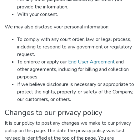
provide the information.
With your consent.
We may also disclose your personal information:
To comply with any court order, law, or legal process,
including to respond to any government or regulatory
request.
To enforce or apply our
End User Agreement
and
other agreements, including for billing and collection
purposes.
If we believe disclosure is necessary or appropriate to
protect the rights, property, or safety of the Company,
our customers, or others.
Changes to our privacy policy
It is our policy to post any changes we make to our privacy
policy on this page. The date the privacy policy was last
revised is identified at the top of the page. You are