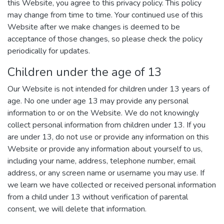
this Website, you agree to this privacy policy. This policy
may change from time to time. Your continued use of this
Website after we make changes is deemed to be
acceptance of those changes, so please check the policy
periodically for updates.
Children under the age of 13
Our Website is not intended for children under 13 years of
age. No one under age 13 may provide any personal
information to or on the Website. We do not knowingly
collect personal information from children under 13. If you
are under 13, do not use or provide any information on this
Website or provide any information about yourself to us,
including your name, address, telephone number, email
address, or any screen name or username you may use. If
we learn we have collected or received personal information
from a child under 13 without verification of parental
consent, we will delete that information.