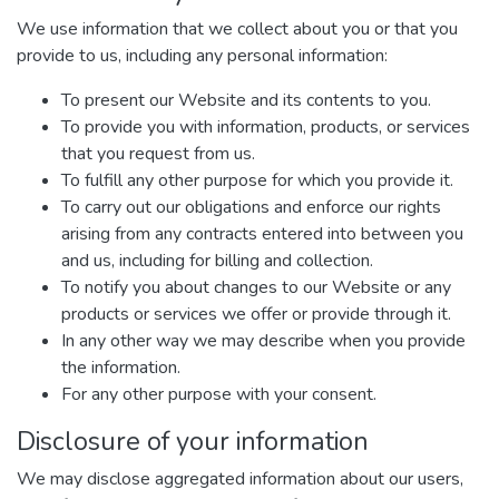
We use information that we collect about you or that you
provide to us, including any personal information:
To present our Website and its contents to you.
To provide you with information, products, or services
that you request from us.
To fulfill any other purpose for which you provide it.
To carry out our obligations and enforce our rights
arising from any contracts entered into between you
and us, including for billing and collection.
To notify you about changes to our Website or any
products or services we offer or provide through it.
In any other way we may describe when you provide
the information.
For any other purpose with your consent.
Disclosure of your information
We may disclose aggregated information about our users,