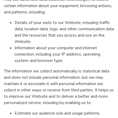
certain information about your equipment, browsing actions,
and patterns, including:
Details of your visits to our Website, including traffic
data, location data, logs, and other communication data
and the resources that you access and use on the
Website.
Information about your computer and internet
connection, including your IP address, operating
system, and browser type.
The information we collect automatically is statistical data
and does not include personal information, but we may
maintain it or associate it with personal information we
collect in other ways or receive from third parties. It helps us
to improve our Website and to deliver a better and more
personalized service, including by enabling us to:
Estimate our audience size and usage patterns.