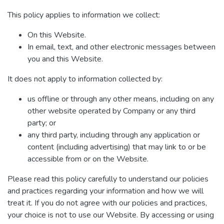
This policy applies to information we collect:
On this Website.
In email, text, and other electronic messages between
you and this Website.
It does not apply to information collected by:
us offline or through any other means, including on any
other website operated by Company or any third
party; or
any third party, including through any application or
content (including advertising) that may link to or be
accessible from or on the Website.
Please read this policy carefully to understand our policies
and practices regarding your information and how we will
treat it. If you do not agree with our policies and practices,
your choice is not to use our Website. By accessing or using