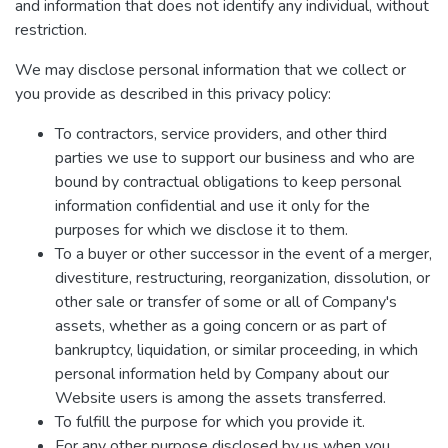
and information that does not identify any individual, without
restriction.
We may disclose personal information that we collect or
you provide as described in this privacy policy:
To contractors, service providers, and other third
parties we use to support our business and who are
bound by contractual obligations to keep personal
information confidential and use it only for the
purposes for which we disclose it to them.
To a buyer or other successor in the event of a merger,
divestiture, restructuring, reorganization, dissolution, or
other sale or transfer of some or all of Company's
assets, whether as a going concern or as part of
bankruptcy, liquidation, or similar proceeding, in which
personal information held by Company about our
Website users is among the assets transferred.
To fulfill the purpose for which you provide it.
For any other purpose disclosed by us when you