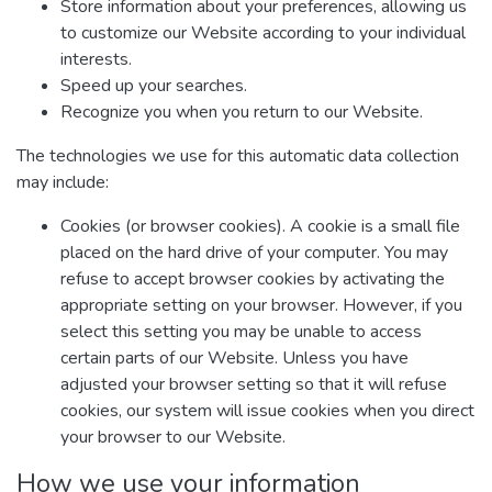
Store information about your preferences, allowing us
to customize our Website according to your individual
interests.
Speed up your searches.
Recognize you when you return to our Website.
The technologies we use for this automatic data collection
may include:
Cookies (or browser cookies). A cookie is a small file
placed on the hard drive of your computer. You may
refuse to accept browser cookies by activating the
appropriate setting on your browser. However, if you
select this setting you may be unable to access
certain parts of our Website. Unless you have
adjusted your browser setting so that it will refuse
cookies, our system will issue cookies when you direct
your browser to our Website.
How we use your information