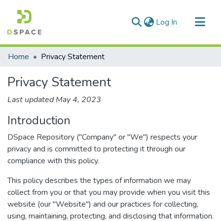
(current)
Log In
Communities & Collections
Home
Privacy Statement
All of DSpace
Privacy Statement
Last updated May 4, 2023
Introduction
DSpace Repository ("Company" or "We") respects your
privacy and is committed to protecting it through our
compliance with this policy.
This policy describes the types of information we may
collect from you or that you may provide when you visit this
website (our "Website") and our practices for collecting,
using, maintaining, protecting, and disclosing that information.