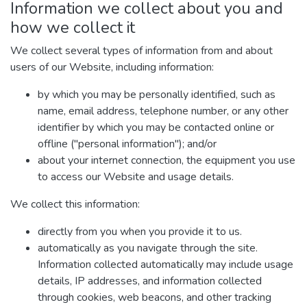
Information we collect about you and
how we collect it
We collect several types of information from and about
users of our Website, including information:
by which you may be personally identified, such as
name, email address, telephone number, or any other
identifier by which you may be contacted online or
offline ("personal information"); and/or
about your internet connection, the equipment you use
to access our Website and usage details.
We collect this information:
directly from you when you provide it to us.
automatically as you navigate through the site.
Information collected automatically may include usage
details, IP addresses, and information collected
through cookies, web beacons, and other tracking