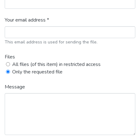
Your email address *
This email address is used for sending the file.
Files
All files (of this item) in restricted access
Only the requested file
Message