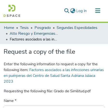
(current)
Log In
Communities & Collections
Home
Tesis
Posgrado
Segundas Especilidades
All of DSpace
Alto Riesgo y Emergencias Obstétricas
Factores asociados a las infecciones urinarias en puérperas del Centro de Salud Santa Adriana Juliaca 2023
Statistics
Request a copy of the file
Enter the following information to request a copy for the
following item:
Factores asociados a las infecciones urinarias
en puérperas del Centro de Salud Santa Adriana Juliaca
2023
Requesting the following file: Grado de Similitud.pdf
Name *