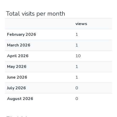
Total visits per month
views
February 2026
1
March 2026
1
April 2026
10
May 2026
1
June 2026
1
July 2026
0
August 2026
0