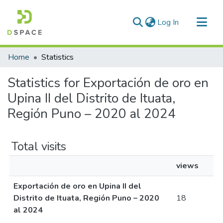
(current)
Log In
Communities & Collections
Home
Statistics
All of DSpace
Statistics for Exportación de oro en
Upina II del Distrito de Ituata,
Región Puno – 2020 al 2024
Total visits
views
Exportación de oro en Upina II del
Distrito de Ituata, Región Puno – 2020
18
al 2024