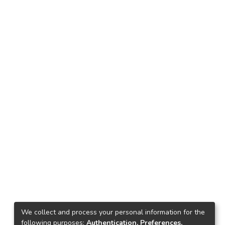
We collect and process your personal information for the
following purposes:
Authentication, Preferences,