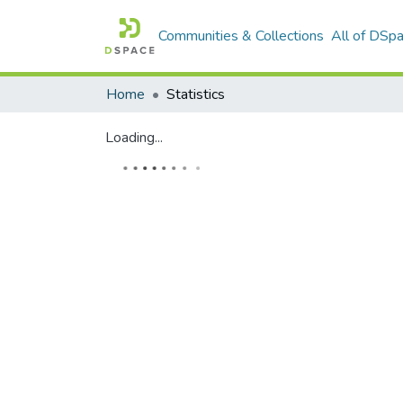
Communities & Collections
All of DSp
Home
Statistics
Loading...