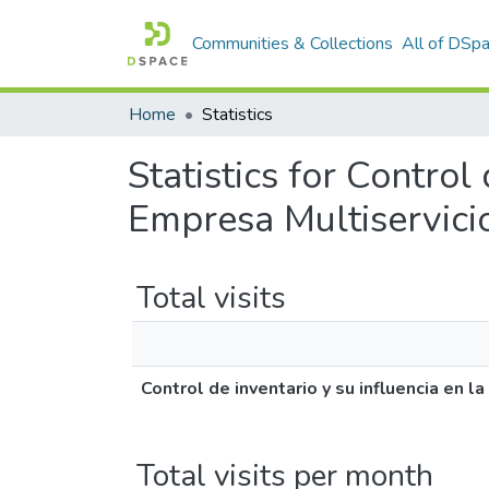
Communities & Collections
All of DSp
Home
Statistics
Statistics for Control
Empresa Multiservici
Total visits
Control de inventario y su influencia en 
Total visits per month