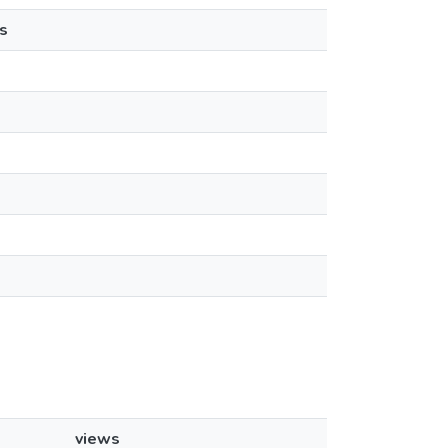
s
views