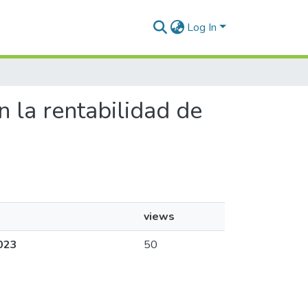
Log In
en la rentabilidad de
views
2023
50