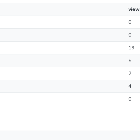
view
0
0
19
5
2
4
0