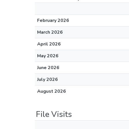
February 2026
March 2026
April 2026
May 2026
June 2026
July 2026
August 2026
File Visits