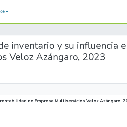
ace
 de inventario y su influencia 
os Veloz Azángaro, 2023
la rentabilidad de Empresa Multiservicios Veloz Azángaro, 