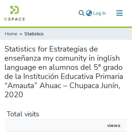
(current)
Log In
Communities & Collections
Home
Statistics
All of DSpace
Statistics for Estrategias de
enseñanza my comunity in inglish
language en alumnos del 5° grado
de la Institución Educativa Primaria
“Amauta” Ahuac – Chupaca Junín,
2020
Total visits
views