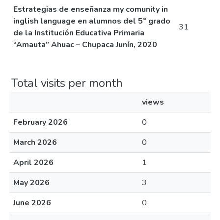
Estrategias de enseñanza my comunity in
inglish language en alumnos del 5° grado
31
de la Institución Educativa Primaria
“Amauta” Ahuac – Chupaca Junín, 2020
Total visits per month
views
February 2026
0
March 2026
0
April 2026
1
May 2026
3
June 2026
0