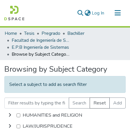
(current)
Log In
Communities & Collections
Home
Tesis
Pregrado
Bachiller
All of DSpace
Facultad de Ingeniería de Sistemas
E.P.B Ingeniería de Sistemas
Browse by Subject Category
Browsing by Subject Category
Select a subject to add as search filter
Search
Reset
Add
HUMANITIES and RELIGION
LAW/JURISPRUDENCE