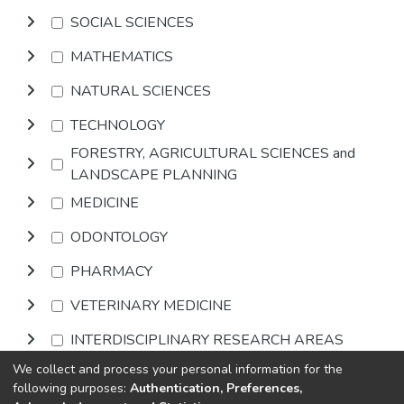
SOCIAL SCIENCES
MATHEMATICS
NATURAL SCIENCES
TECHNOLOGY
FORESTRY, AGRICULTURAL SCIENCES and
LANDSCAPE PLANNING
MEDICINE
ODONTOLOGY
PHARMACY
VETERINARY MEDICINE
INTERDISCIPLINARY RESEARCH AREAS
We collect and process your personal information for the
Browse
following purposes:
Authentication, Preferences,