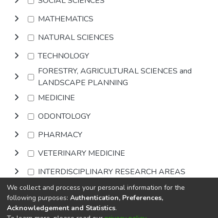
SOCIAL SCIENCES
MATHEMATICS
NATURAL SCIENCES
TECHNOLOGY
FORESTRY, AGRICULTURAL SCIENCES and
LANDSCAPE PLANNING
MEDICINE
ODONTOLOGY
PHARMACY
VETERINARY MEDICINE
INTERDISCIPLINARY RESEARCH AREAS
We collect and process your personal information for the
Browse
following purposes:
Authentication, Preferences,
Acknowledgement and Statistics
.