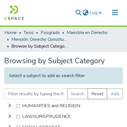
(current)
Log In
Communities & Collections
Home
Tesis
Posgrado
Maestria en Derecho
All of DSpace
Mención: Derecho Constitucional y Procesal Constitucional
Browse by Subject Category
Browsing by Subject Category
Select a subject to add as search filter
Search
Reset
Add
HUMANITIES and RELIGION
LAW/JURISPRUDENCE