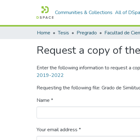
Communities & Collections
All of DSp
Home
Tesis
Pregrado
Request a copy of the 
Enter the following information to request a cop
2019-2022
Requesting the following file: Grado de Similitu
Name *
Your email address *