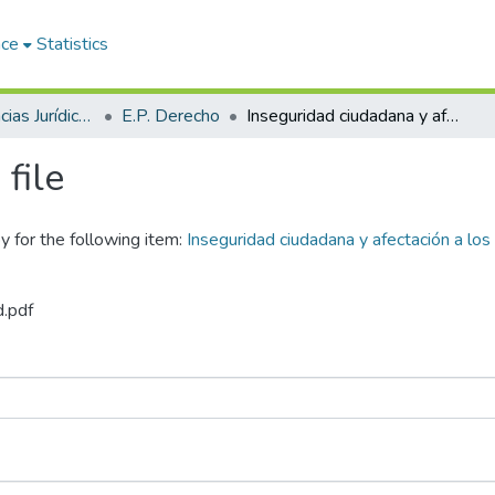
ace
Statistics
Facultad de Ciencias Jurídicas y Políticas
E.P. Derecho
Inseguridad ciudadana y afectación a los derechos humanos en el Distrito de Juliaca 2019-2022
file
y for the following item:
Inseguridad ciudadana y afectación a los
d.pdf