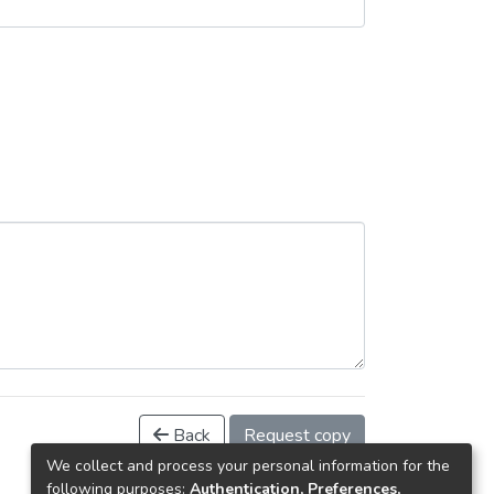
Back
Request copy
We collect and process your personal information for the
following purposes:
Authentication, Preferences,