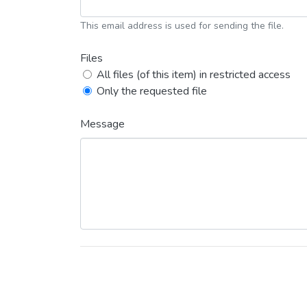
This email address is used for sending the file.
Files
All files (of this item) in restricted access
Only the requested file
Message