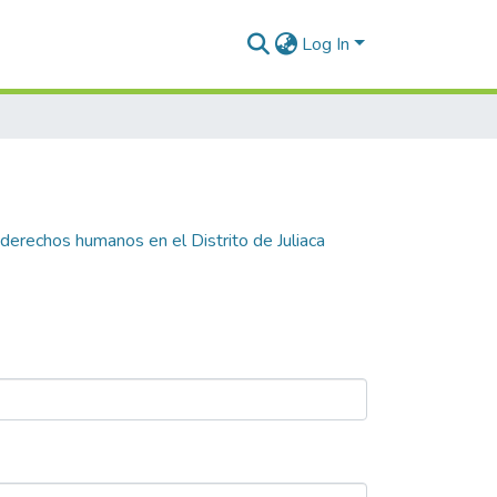
Log In
 derechos humanos en el Distrito de Juliaca