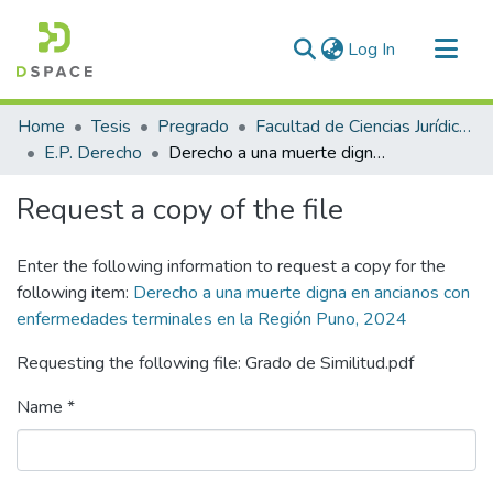
(current)
Log In
Communities & Collections
Home
Tesis
Pregrado
Facultad de Ciencias Jurídicas y Políticas
All of DSpace
E.P. Derecho
Derecho a una muerte digna en ancianos con enfermedades terminales en la Región Puno, 2024
Statistics
Request a copy of the file
Enter the following information to request a copy for the
following item:
Derecho a una muerte digna en ancianos con
enfermedades terminales en la Región Puno, 2024
Requesting the following file: Grado de Similitud.pdf
Name *