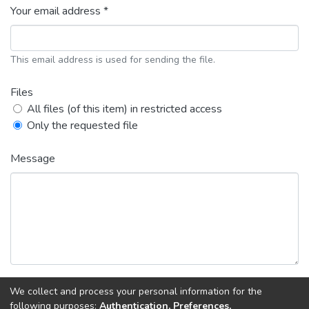
Your email address *
This email address is used for sending the file.
Files
All files (of this item) in restricted access
Only the requested file
Message
We collect and process your personal information for the
Back
Request copy
following purposes:
Authentication, Preferences,