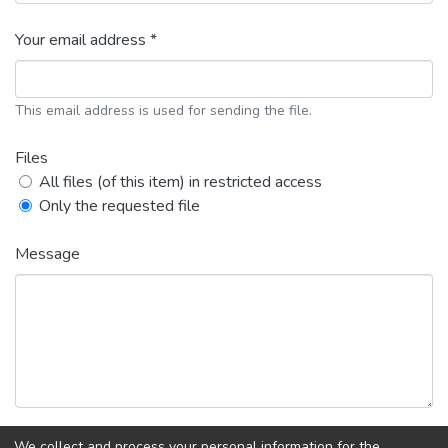
Your email address *
This email address is used for sending the file.
Files
All files (of this item) in restricted access
Only the requested file
Message
We collect and process your personal information for the