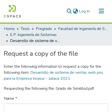
(current)
Log In
Communities & Collections
Home
Tesis
Pregrado
Facultad de Ingeniería de Sistemas
All of DSpace
E.P. Ingeniería de Sistemas
Desarrollo de sistema de ventas web pos para la Empresa Incasur - Juliaca 2021
Statistics
Request a copy of the file
Enter the following information to request a copy for the
following item:
Desarrollo de sistema de ventas web pos
para la Empresa Incasur - Juliaca 2021
Requesting the following file: Grado de Similitud.pdf
Name *