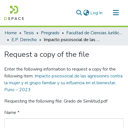
(current)
Log In
Communities & Collections
Home
Tesis
Pregrado
Facultad de Ciencias Jurídicas y Políticas
All of DSpace
E.P. Derecho
Impacto psicosocial de las agresiones contra la mujer y el grupo familiar y su influencia en el bienestar, Puno – 2023
Statistics
Request a copy of the file
Enter the following information to request a copy for the
following item:
Impacto psicosocial de las agresiones contra
la mujer y el grupo familiar y su influencia en el bienestar,
Puno – 2023
Requesting the following file: Grado de Similitud.pdf
Name *