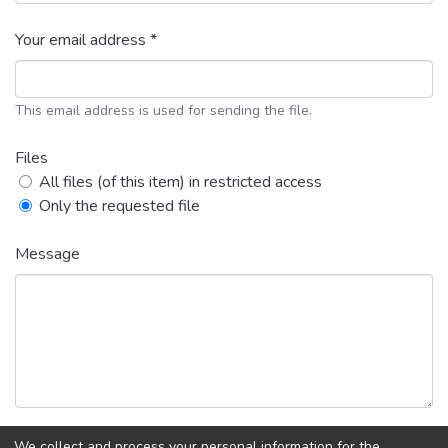
Your email address *
This email address is used for sending the file.
Files
All files (of this item) in restricted access
Only the requested file
Message
We collect and process your personal information for the