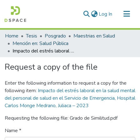
(current)
Log In
Communities & Collections
Home
Tesis
Posgrado
Maestrias en Salud
All of DSpace
Mención en: Salud Pública
Impacto del estrés laboral en la salud mental del personal de salud en el Servicio de Emergencia, Hospital Carlos Monge Medrano, Juliaca – 2023
Statistics
Request a copy of the file
Enter the following information to request a copy for the
following item:
Impacto del estrés laboral en la salud mental
del personal de salud en el Servicio de Emergencia, Hospital
Carlos Monge Medrano, Juliaca – 2023
Requesting the following file: Grado de Similitud.pdf
Name *