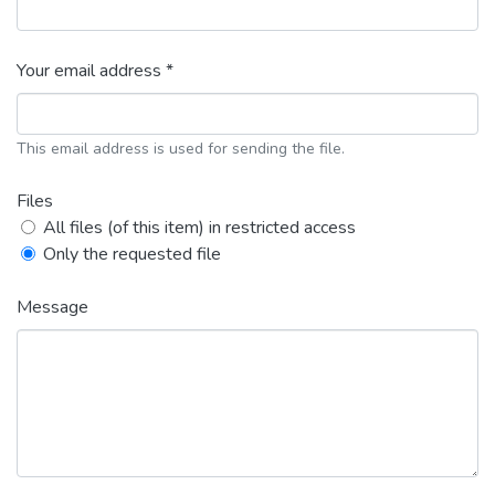
Your email address *
This email address is used for sending the file.
Files
All files (of this item) in restricted access
Only the requested file
Message