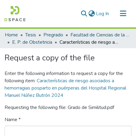
(current)
Log In
Communities & Collections
Home
Tesis
Pregrado
Facultad de Ciencias de la Salud
All of DSpace
E. P. de Obstetricia
Características de riesgo asociados a hemorragias posparto en puérperas del Hospital Regional Manuel Núñez Butrón 2024
Statistics
Request a copy of the file
Enter the following information to request a copy for the
following item:
Características de riesgo asociados a
hemorragias posparto en puérperas del Hospital Regional
Manuel Núñez Butrón 2024
Requesting the following file: Grado de Similitud.pdf
Name *