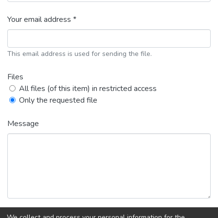
Your email address *
This email address is used for sending the file.
Files
All files (of this item) in restricted access
Only the requested file
Message
We collect and process your personal information for the