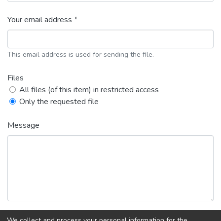
Your email address *
This email address is used for sending the file.
Files
All files (of this item) in restricted access
Only the requested file
Message
We collect and process your personal information for the