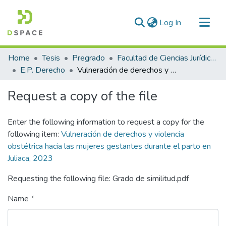
(current)
Log In
Communities & Collections
Home
Tesis
Pregrado
Facultad de Ciencias Jurídicas y Políticas
All of DSpace
E.P. Derecho
Vulneración de derechos y violencia obstétrica hacia las mujeres gestantes durante el parto en Juliaca, 2023
Statistics
Request a copy of the file
Enter the following information to request a copy for the
following item:
Vulneración de derechos y violencia
obstétrica hacia las mujeres gestantes durante el parto en
Juliaca, 2023
Requesting the following file: Grado de similitud.pdf
Name *