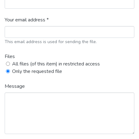
Your email address *
This email address is used for sending the file.
Files
All files (of this item) in restricted access
Only the requested file
Message