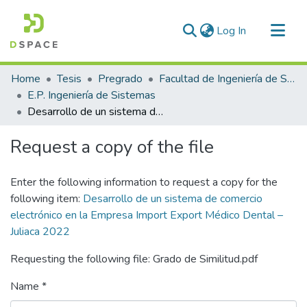
(current)
Log In
Communities & Collections
Home
Tesis
Pregrado
Facultad de Ingeniería de Sistemas
All of DSpace
E.P. Ingeniería de Sistemas
Desarrollo de un sistema de comercio electrónico en la Empresa Import Export Médico Dental – Juliaca 2022
Statistics
Request a copy of the file
Enter the following information to request a copy for the
following item:
Desarrollo de un sistema de comercio
electrónico en la Empresa Import Export Médico Dental –
Juliaca 2022
Requesting the following file: Grado de Similitud.pdf
Name *