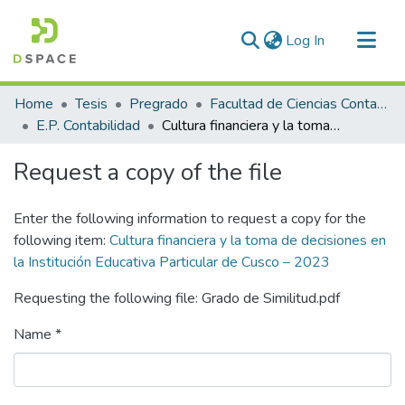
(current)
Log In
Communities & Collections
Home
Tesis
Pregrado
Facultad de Ciencias Contables y Financieras
All of DSpace
E.P. Contabilidad
Cultura financiera y la toma de decisiones en la Institución Educativa Particular de Cusco – 2023
Statistics
Request a copy of the file
Enter the following information to request a copy for the
following item:
Cultura financiera y la toma de decisiones en
la Institución Educativa Particular de Cusco – 2023
Requesting the following file: Grado de Similitud.pdf
Name *