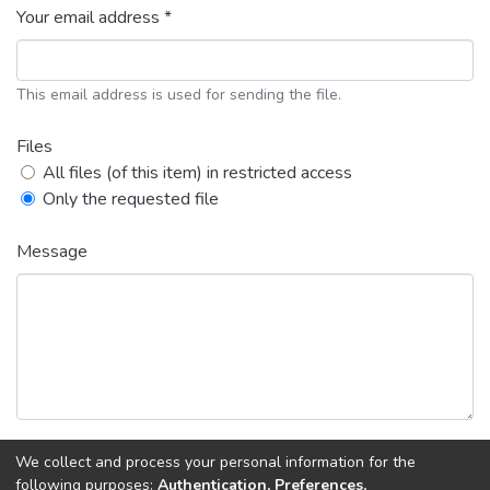
Your email address *
This email address is used for sending the file.
Files
All files (of this item) in restricted access
Only the requested file
Message
We collect and process your personal information for the
Back
Request copy
following purposes:
Authentication, Preferences,